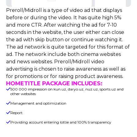
Preroll/Midroll is a type of video ad that displays
before or during the video. It has quite high 5%
and more CTR. After watching the ad for 7-10
seconds in the website, the user either can close
the ad with skip button or continue watching it.
The ad network is quite targeted for this format of
ad. The network include both cinema websites
and news websites. Preroll/Midroll video
advertising is chosen to raise awareness as well as
for promotions or for raising product awareness.
HOMETITLE PACKAGE INCLUDES:
500 000 impression on kun.uz, daryo.uz, nuz.uz, sports.uz and
other websites
Management and optimization
Report
Providing account entering lottie and 100% transparency