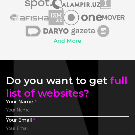
And More
Do you want to get
full
list of websites?
Your Name
*
Your Email
*