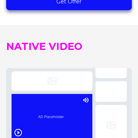
Get Offer
NATIVE VIDEO