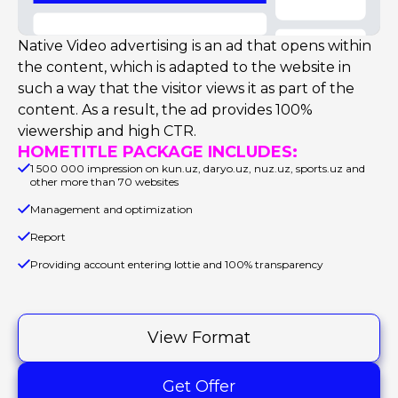
Native Video advertising is an ad that opens within
the content, which is adapted to the website in
such a way that the visitor views it as part of the
content. As a result, the ad provides 100%
viewership and high CTR.
HOMETITLE PACKAGE INCLUDES:
1 500 000 impression on kun.uz, daryo.uz, nuz.uz, sports.uz and
other more than 70 websites
Management and optimization
Report
Providing account entering lottie and 100% transparency
View Format
Get Offer