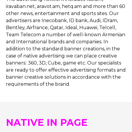
iravaban.net, aravot.am, hetq.am and more than 60
other news, entertainment and sports sites. Our
advertisers are Inecobank, ID bank, Audi, IDram,
Bentley, Airfrance, Qatar, Ideal, Huawei, Telcell,
Team Telecom a number of well-known Armenian
and International brands and companies. In
addition to the standard banner creations, in the
case of native advertising we can place creative
banners։ 360, 3D, Cube, game etc. Our specialists
are ready to offer effective advertising formats and
banner creative solutions in accordance with the
requirements of the brand.
NATIVE IN PAGE