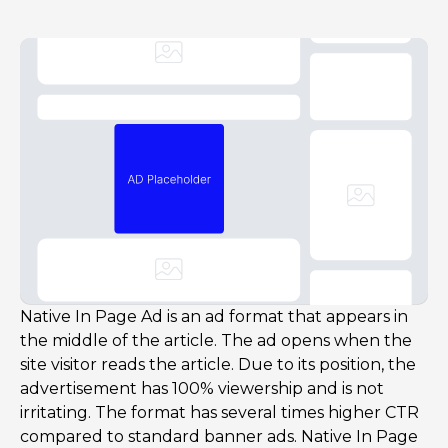
Native In Page Ad is an ad format that appears in
the middle of the article. The ad opens when the
site visitor reads the article. Due to its position, the
advertisement has 100% viewership and is not
irritating. The format has several times higher CTR
compared to standard banner ads. Native In Page