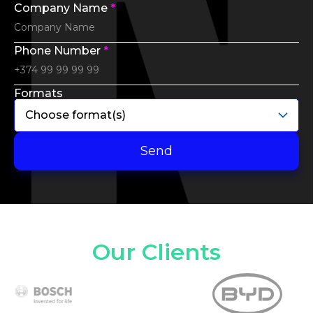
Company Name
*
Phone Number
*
Formats
Choose format(s)
Send
Our Clients