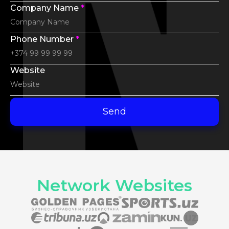
Company Name
*
Phone Number
*
Website
Send
Network Websites