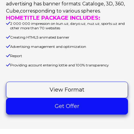
advertising has banner formats: Cataloge, 3D, 360,
Cube,corresponding to various spheres.
HOMETITLE PACKAGE INCLUDES:
2 000 000 impression on kun.uz, daryo.uz, nuz.uz, sports.uz and
other more than 70 websites
Creating HTML5 animated banner
Advertising management and optimization
Report
Providing account entering lottie and 100% transparency
View Format
Get Offer