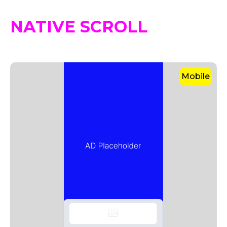
NATIVE SCROLL
Mobile