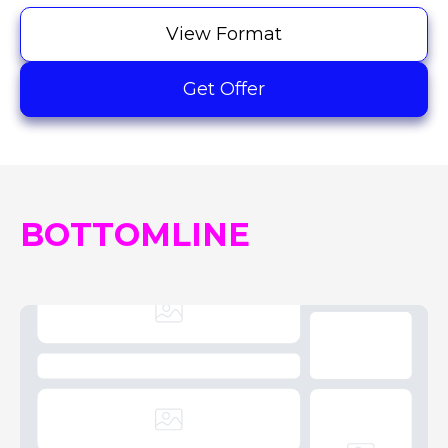
View Format
Get Offer
BOTTOMLINE