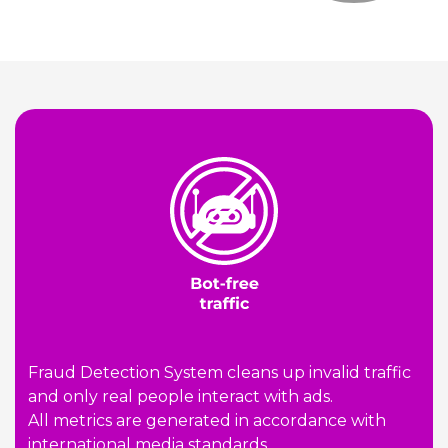
Fraud Detection System cleans up invalid traffic
and only real people interact with ads.
All metrics are generated in accordance with
international media standards.