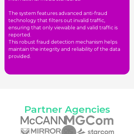
The system features advanced anti-fraud
technology that filters out invalid traffic,
ensuring that only viewable and valid traffic is
reported.
This robust fraud detection mechanism helps
maintain the integrity and reliability of the data
provided.
Partner Agencies