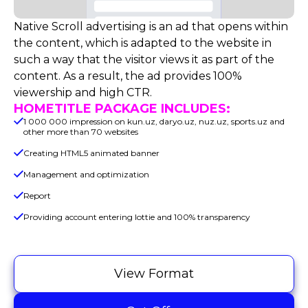
Native Scroll advertising is an ad that opens within
the content, which is adapted to the website in
such a way that the visitor views it as part of the
content. As a result, the ad provides 100%
viewership and high CTR.
HOMETITLE PACKAGE INCLUDES:
1 000 000 impression on kun.uz, daryo.uz, nuz.uz, sports.uz and
other more than 70 websites
Creating HTML5 animated banner
Management and optimization
Report
Providing account entering lottie and 100% transparency
View Format