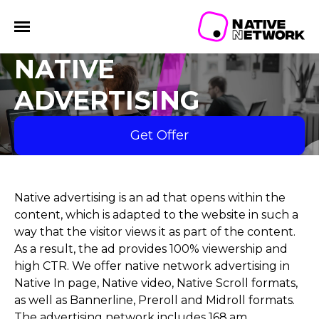
NATIVE
ADVERTISING
Get Offer
Native advertising is an ad that opens within the
content, which is adapted to the website in such a
way that the visitor views it as part of the content.
As a result, the ad provides 100% viewership and
high CTR. We offer native network advertising in
Native In page, Native video, Native Scroll formats,
as well as Bannerline, Preroll and Midroll formats.
The advertising network includes 168.am,