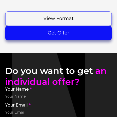
View Format
Get Offer
Do you want to get
an
individual offer?
Your Name
*
Your Email
*