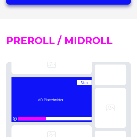
PREROLL / MIDROLL