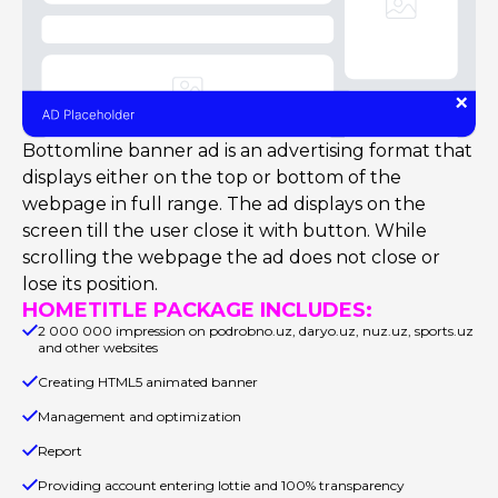
Bottomline banner ad is an advertising format that
displays either on the top or bottom of the
webpage in full range. The ad displays on the
screen till the user close it with button. While
scrolling the webpage the ad does not close or
lose its position.
HOMETITLE PACKAGE INCLUDES:
2 000 000 impression on podrobno.uz, daryo.uz, nuz.uz, sports.uz
and other websites
Creating HTML5 animated banner
Management and optimization
Report
Providing account entering lottie and 100% transparency